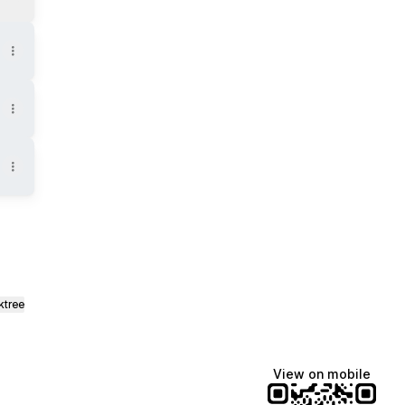
ktree
View on mobile