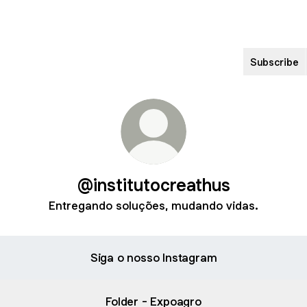
Subscribe
@institutocreathus
Entregando soluções, mudando vidas.
Siga o nosso Instagram
Folder - Expoagro