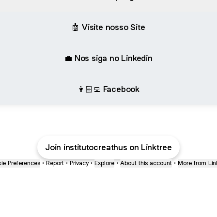
🤖 Visite nosso Site
💼 Nos siga no Linkedin
👩🏻‍💻 Facebook
Join institutocreathus on Linktree
ie Preferences
•
Report
•
Privacy
•
Explore
•
About this account
•
More from Lin