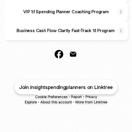
VIP 1:1 Spending Planner Coaching Program
Business Cash Flow Clarity Fast-Track 1:1 Program
@insightspendingplanners Face
@insightspendingplanners
Join insightspendingplanners on Linktree
Cookie Preferences
•
Report
•
Privacy
Explore
•
About this account
•
More from Linktree