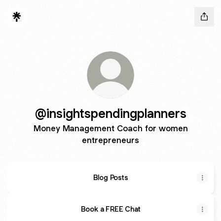
@insightspendingplanners
Money Management Coach for women
entrepreneurs
Blog Posts
Book a FREE Chat