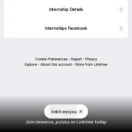
Internship Details
Internships Facebook
Cookie Preferences
•
Report
•
Privacy
Explore
•
About this account
•
More from Linktree
linktr.ee/you
Join innowise_polska on Linktree today