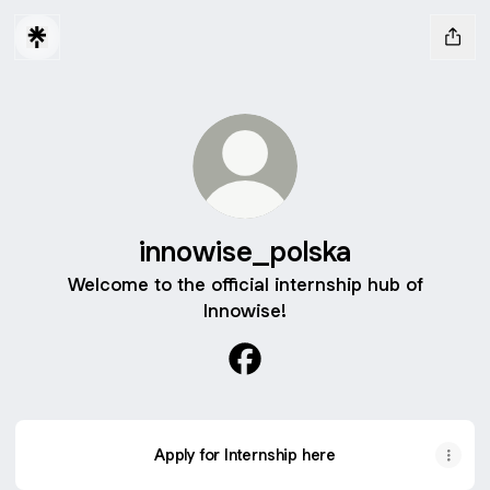
innowise_polska
Welcome to the official internship hub of
Innowise!
innowise_polska Facebook
Apply for Internship here