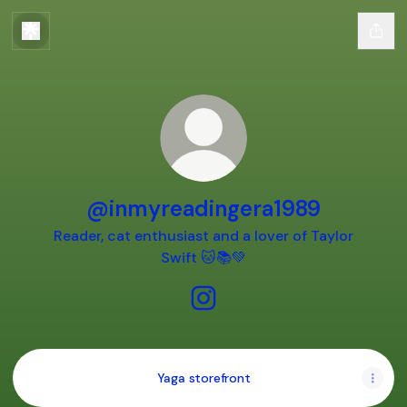
@inmyreadingera1989
Reader, cat enthusiast and a lover of Taylor
Swift 🐱📚💚
@inmyreadingera1989 Insta
Yaga storefront