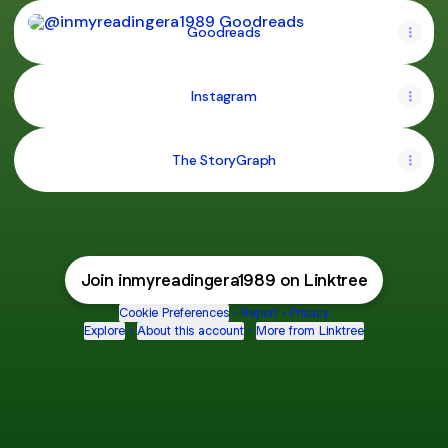
Goodreads
Goodreads
Instagram
The StoryGraph
Join inmyreadingera1989 on Linktree
Cookie Preferences
•
Report
•
Privacy
Explore
•
About this account
•
More from Linktree