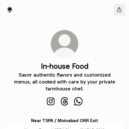
In-house Food
Savor authentic flavors and customized
menus, all cooked with care by your private
farmhouse chef.
In-house Food Instagram
In-house Food Threads
In-house Food WhatsA
Near TSPA / Moinabad ORR Exit