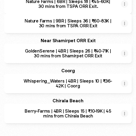
Nature Farms | 6BR | Sleeps 18 | ₹45-60K|
30 mins from TSPA ORR Exit.
Nature Farms | 9BR | Sleeps 36 | ₹60-83K |
30 mins from TSPA ORR Exit
Near Shamirpet ORR Exit
GoldenSerene | 4BR | Sleeps 26 | ₹40-71K |
30 mins from Shamirpet ORR Exit
Coorg
Whispering_Waters | 4BR | Sleeps 10 | ₹36-
42K | Coorg
Chirala Beach
Berry-Farms | 4BR | Sleeps 15 | ₹10-19K | 45
mins from Chirala Beach