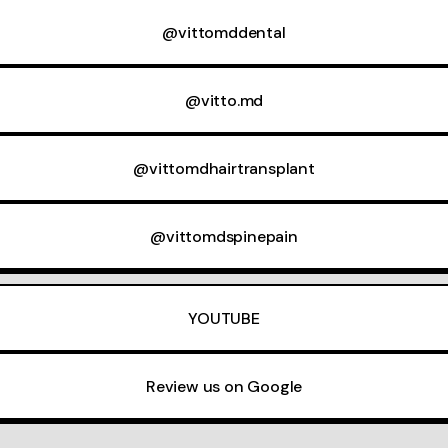
@vittomddental
@vitto.md
@vittomdhairtransplant
@vittomdspinepain
YOUTUBE
Review us on Google