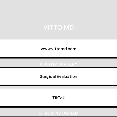
VITTO MD
www.vittomd.com
PLASTIC SURGERY
Surgical Evaluation
TikTok
OTROS INSTAGRAM