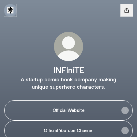
INFIniTE
A startup comic book company making
unique superhero characters.
Official Website
Official YouTube Channel