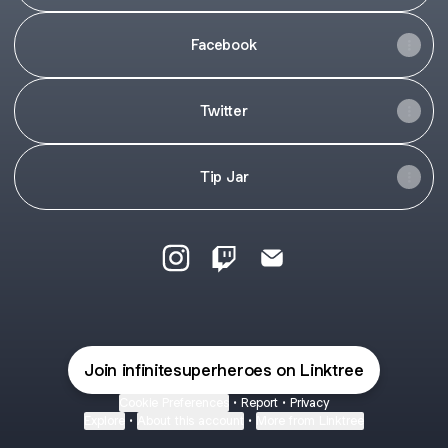
Facebook
Twitter
Tip Jar
INFIniTE Instagram
INFIniTE Twitch
INFIniTE Email
Join infinitesuperheroes on Linktree
Cookie Preferences
•
Report
•
Privacy
Explore
•
About this account
•
More from Linktree