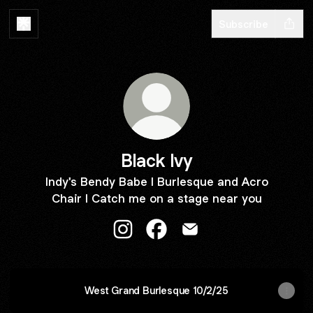
Subscribe
Black Ivy
Indy's Bendy Babe l Burlesque and Acro
Chair l Catch me on a stage near you
Black Ivy Instagram
Black Ivy Facebook
Black Ivy Email
West Grand Burlesque 10/2/25