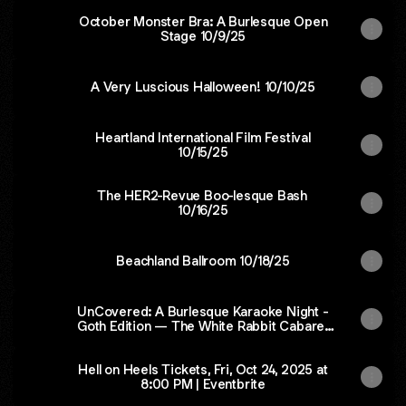
October Monster Bra: A Burlesque Open
Stage 10/9/25
A Very Luscious Halloween! 10/10/25
Heartland International Film Festival
10/15/25
The HER2-Revue Boo-lesque Bash
10/16/25
Beachland Ballroom 10/18/25
UnCovered: A Burlesque Karaoke Night -
Goth Edition — The White Rabbit Cabaret
10/23/25
Hell on Heels Tickets, Fri, Oct 24, 2025 at
8:00 PM | Eventbrite