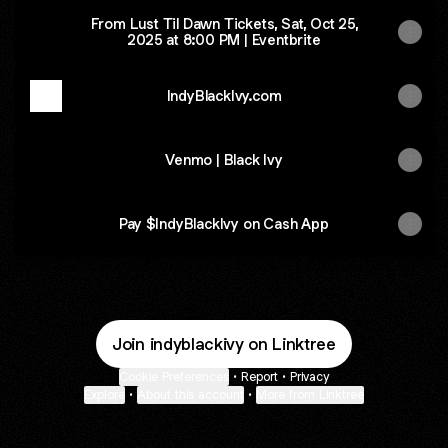
From Lust Til Dawn Tickets, Sat, Oct 25,
2025 at 8:00 PM | Eventbrite
IndyBlackIvy.com
Venmo | Black Ivy
Pay $IndyBlackIvy on Cash App
Join indyblackivy on Linktree
Cookie Preferences
•
Report
•
Privacy
Explore
•
About this account
•
More from Linktree