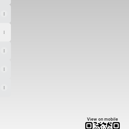
View on mobile