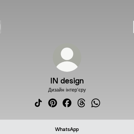
IN design
Дизайн інтерʼєру
IN design TikTok
IN design Pinterest
IN design Facebook
IN design Threads
IN design What
WhatsApp