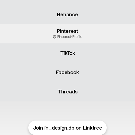
Behance
Pinterest
Pinterest
·
Profile
TikTok
Facebook
Threads
Join in_design.dp on Linktree