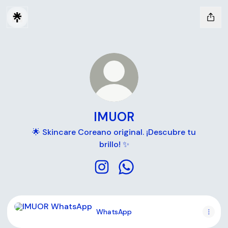
IMUOR
🌟 Skincare Coreano original. ¡Descubre tu
brillo! ✨
IMUOR Instagram
IMUOR WhatsApp
WhatsApp
WhatsApp