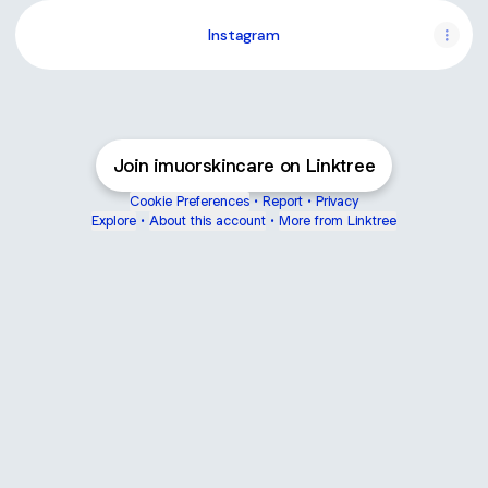
Instagram
Join imuorskincare on Linktree
Cookie Preferences
•
Report
•
Privacy
Explore
•
About this account
•
More from Linktree