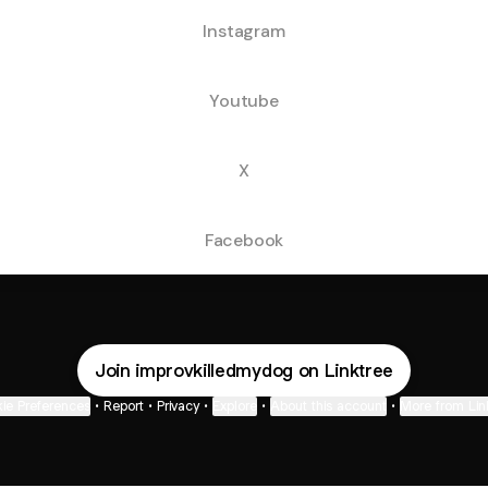
Instagram
Youtube
X
Facebook
Join improvkilledmydog on Linktree
ie Preferences
•
Report
•
Privacy
•
Explore
•
About this account
•
More from Lin