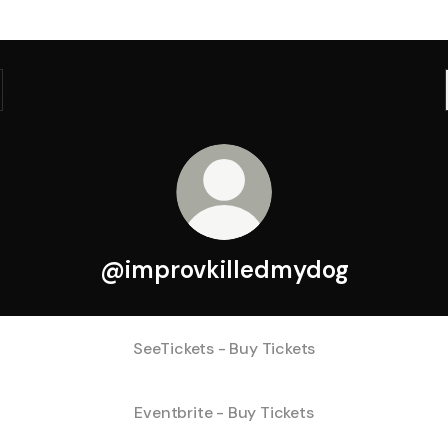
@improvkilledmydog
SeeTickets - Buy Tickets
Eventbrite - Buy Tickets