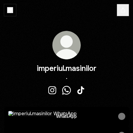
imperiul.masinilor
.
imperiul.masinilor Instagram
imperiul.masinilor WhatsApp
imperiul.masinilor TikT
WhatsApp
WhatsApp