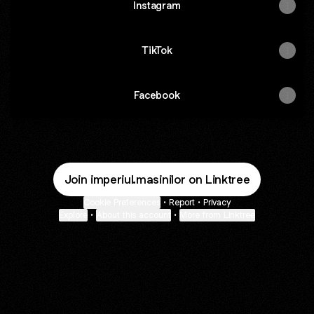
Instagram
TikTok
Facebook
Join imperiul.masinilor on Linktree
Cookie Preferences
•
Report
•
Privacy
Explore
•
About this account
•
More from Linktree