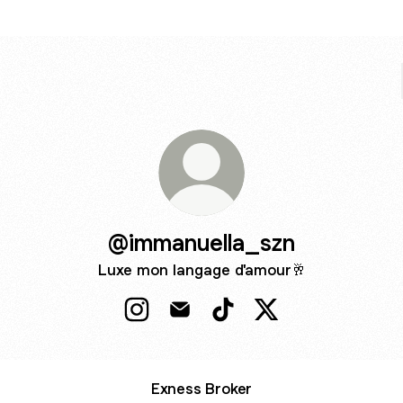
@immanuella_szn
Luxe mon langage d'amour🥂
@immanuella_szn Instagram
@immanuella_szn Email
@immanuella_szn TikTok
@immanuella_szn X
Exness Broker