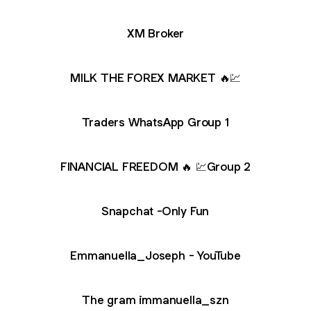
XM Broker
MILK THE FOREX MARKET 🔥💹
Traders WhatsApp Group 1
FINANCIAL FREEDOM 🔥 💹Group 2
Snapchat -Only Fun
nuella_Joseph - YouTube
Emmanuella_Joseph - YouTube
The gram immanuella_szn