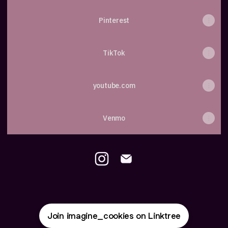
Pinterest
TikTok
youtube.com
Venmo
Mayara Leroy Instagram
Mayara Leroy Email
Join imagine_cookies on Linktree