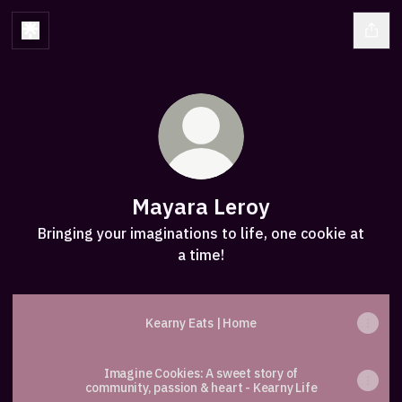
Mayara Leroy
Bringing your imaginations to life, one cookie at
a time!
Kearny Eats | Home
Imagine Cookies: A sweet story of
community, passion & heart - Kearny Life