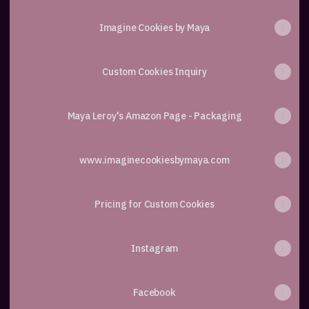
Imagine Cookies by Maya
Custom Cookies Inquiry
Maya Leroy's Amazon Page - Packaging
www.imaginecookiesbymaya.com
Pricing for Custom Cookies
Instagram
Facebook