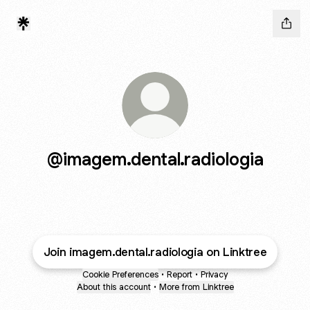
@imagem.dental.radiologia
Join imagem.dental.radiologia on Linktree
Cookie Preferences
•
Report
•
Privacy
About this account
•
More from Linktree