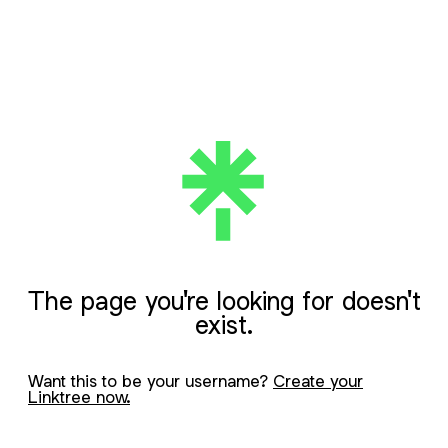
The page you're looking for doesn't
exist.
Want this to be your username?
Create your
Linktree now.