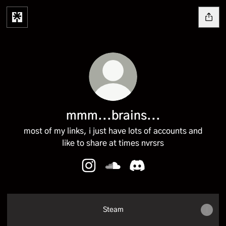
mmm...brains...
most of my links, i just have lots of accounts and
like to share at times nvrsrs
mmm...brains... Instagram
mmm...brains... SoundCloud
mmm...brains... Discor
Steam