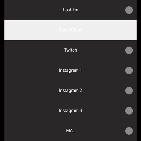
Last.fm
SoundCloud
Twitch
Instagram 1
Instagram 2
Instagram 3
MAL