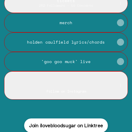
tickets
252 Followers · 10 Concerts
merch
holden caulfield lyrics/chords
'goo goo muck' live
instagram
instagram
ilovebloodsugar ‧ 7.3K followers
Follow on Instagram
Join ilovebloodsugar on Linktree