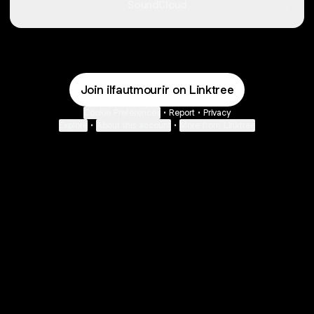
SoundCloud
Join ilfautmourir on Linktree
Cookie Preferences
•
Report
•
Privacy
Explore
•
About this account
•
More from Linktree