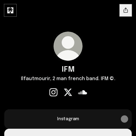
IFM
Ilfautmourir, 2 man french band. IFM ©.
IFM Instagram
IFM X
IFM SoundCloud
Instagram