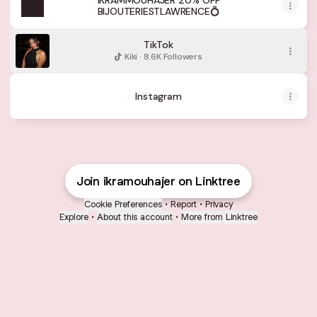
IKRAMMOUHAJER 20% OFF
BIJOUTERIESTLAWRENCE💍
TikTok
Kiki · 8.6K Followers
Instagram
Join ikramouhajer on Linktree
Cookie Preferences
•
Report
•
Privacy
Explore
•
About this account
•
More from Linktree