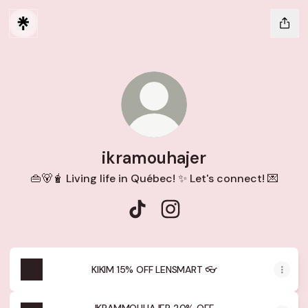
ikramouhajer
👜🐻🧋 Living life in Québec! ✨ Let's connect! 💌
ikramouhajer TikTok
ikramouhajer Instagram
KIKIM 15% OFF LENSMART 👓