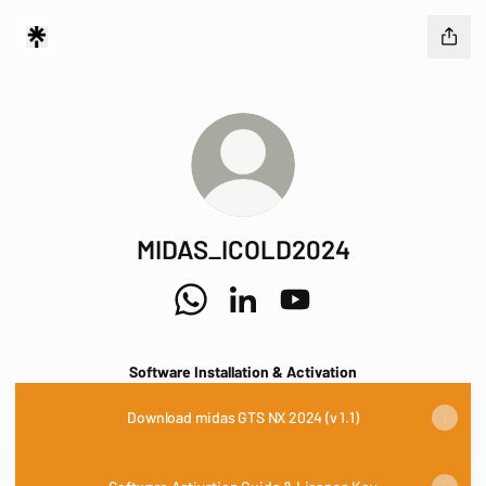
MIDAS_ICOLD2024
MIDAS_ICOLD2024 WhatsApp
MIDAS_ICOLD2024 LinkedIn
MIDAS_ICOLD2024 YouT
Software Installation & Activation
Download midas GTS NX 2024 (v 1.1)