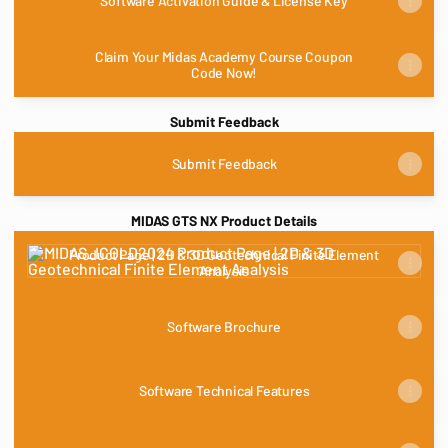
Software Activation Guide & License Key
Claim Your Midas Academy Course Coupon
Code Now!
Submit Feedback
Submit Feedback
MIDAS GTS NX Product Details
Product Page | 2D & 3D Geotechnical Finite Element Analysis
Product Page | 2D & 3D Geotechnical Finite Element
Analysis
Software Brochure
Software Technical Features