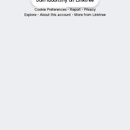
Join idooh.my on Linktree
Cookie Preferences
•
Report
•
Privacy
Explore
•
About this account
•
More from Linktree