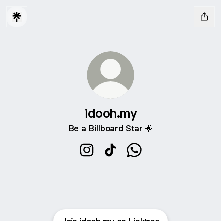
idooh.my
Be a Billboard Star 🌟
idooh.my Instagram
idooh.my TikTok
idooh.my WhatsApp