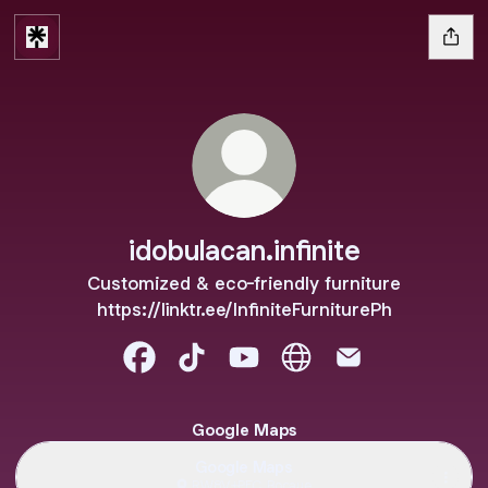
idobulacan.infinite
Customized & eco-friendly furniture
https://linktr.ee/InfiniteFurniturePh
idobulacan.infinite Facebook
idobulacan.infinite TikTok
idobulacan.infinite YouTube
idobulacan.infinite Web
idobulacan.infini
Google Maps
Google Maps
RW8V+PFC, Bocaue