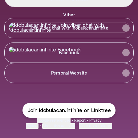
Viber
Join viber chat with idobulacan.infinite
Join viber chat with idobulacan.infinite
Facebook
Facebook
Personal Website
Join idobulacan.infinite on Linktree
Cookie Preferences
•
Report
•
Privacy
Explore
•
About this account
•
More from Linktree