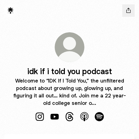
idk if i told you podcast
Welcome to “IDK If I Told You,” the unfiltered
podcast about growing up, glowing up, and
figuring it all out… kind of. Join me a 22 year-
old college senior o...
idk if i told you podcast Instagram
idk if i told you podcast YouTube
idk if i told you podcast Thre
idk if i told you podca
idk if i told you 