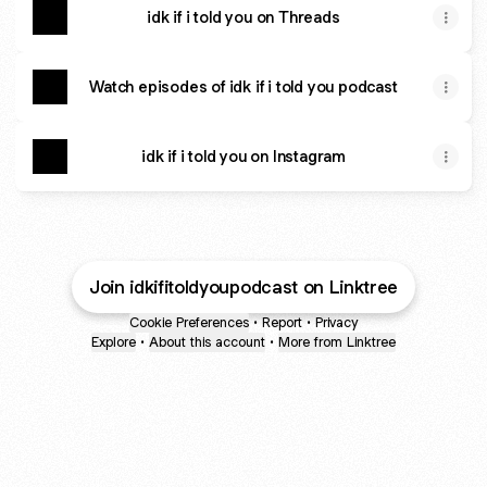
idk if i told you on Threads
Watch episodes of idk if i told you podcast
idk if i told you on Instagram
Join idkifitoldyoupodcast on Linktree
Cookie Preferences
•
Report
•
Privacy
Explore
•
About this account
•
More from Linktree