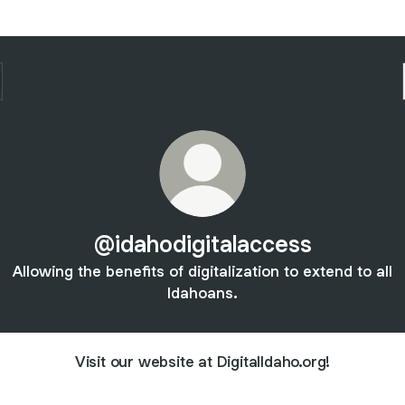
@idahodigitalaccess
Allowing the benefits of digitalization to extend to all
Idahoans.
Visit our website at DigitalIdaho.org!