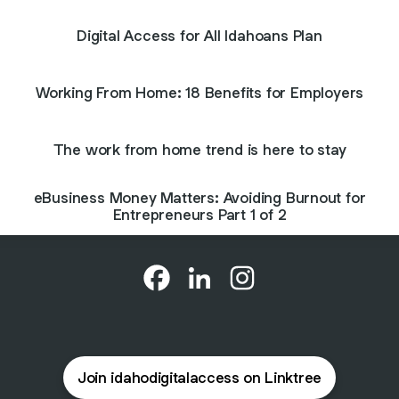
Digital Access for All Idahoans Plan
Working From Home: 18 Benefits for Employers
The work from home trend is here to stay
eBusiness Money Matters: Avoiding Burnout for
Entrepreneurs Part 1 of 2
@idahodigitalaccess Facebook
@idahodigitalaccess LinkedI
@idahodigitalaccess I
Join idahodigitalaccess on Linktree