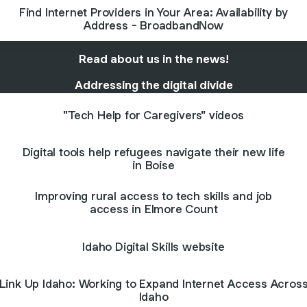
Find Internet Providers in Your Area: Availability by
Address - BroadbandNow
Read about us in the news!
Addressing the digital divide
"Tech Help for Caregivers" videos
Digital tools help refugees navigate their new life
in Boise
Improving rural access to tech skills and job
access in Elmore Count
Idaho Digital Skills website
Link Up Idaho: Working to Expand Internet Access Acros
Idaho