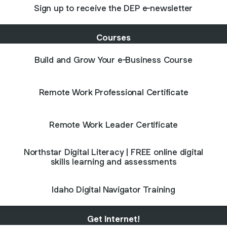
Sign up to receive the DEP e-newsletter
Courses
Build and Grow Your e-Business Course
Remote Work Professional Certificate
Remote Work Leader Certificate
Northstar Digital Literacy | FREE online digital
skills learning and assessments
Idaho Digital Navigator Training
Get Internet!