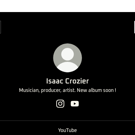
Isaac Crozier
Musician, producer, artist. New album soon !
Isaac Crozier Instagram
Isaac Crozier YouTube
ube
YouTube