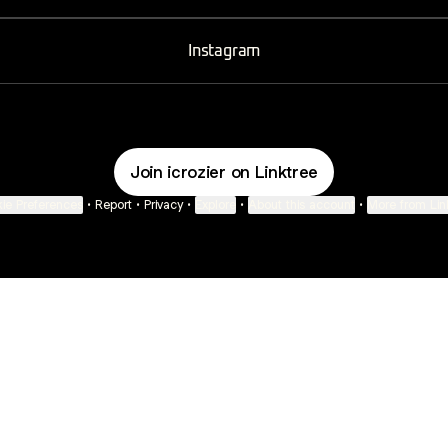
Instagram
Join icrozier on Linktree
ie Preferences
•
Report
•
Privacy
•
Explore
•
About this account
•
More from Lin