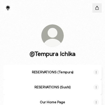
@Tempura Ichika
RESERVATIONS (Tempura)
RESERVATIONS (Sushi)
Our Home Page