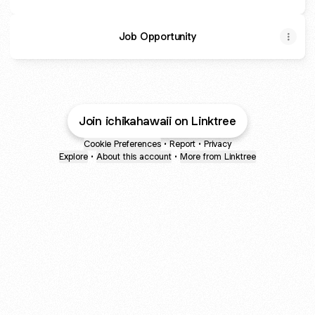
Job Opportunity
Join ichikahawaii on Linktree
Cookie Preferences
•
Report
•
Privacy
Explore
•
About this account
•
More from Linktree