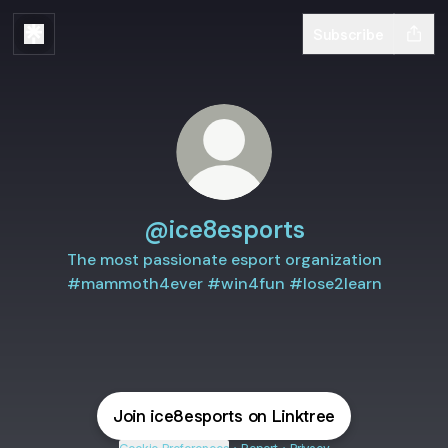
Subscribe
@ice8esports
The most passionate esport organization
#mammoth4ever #win4fun #lose2learn
Join ice8esports on Linktree