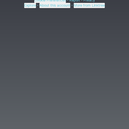
Cookie Preferences
•
Report
•
Privacy
Explore
•
About this account
•
More from Linktree
About this account