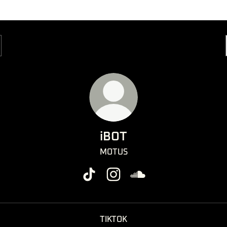
iBOT
MOTUS
iBOT TikTok
iBOT Instagram
iBOT SoundCloud
TIKTOK