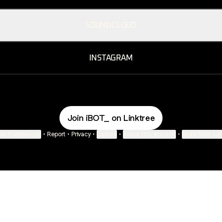
SOUNDCLOUD
INSTAGRAM
Join iBOT_ on Linktree
ie Preferences
•
Report
•
Privacy
•
Explore
•
About this account
•
More from Lin