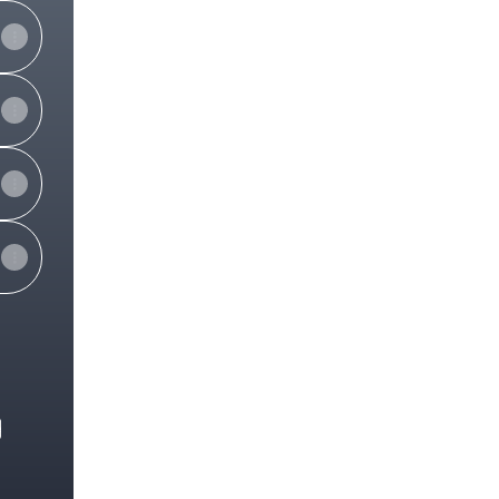
e
View on mobile