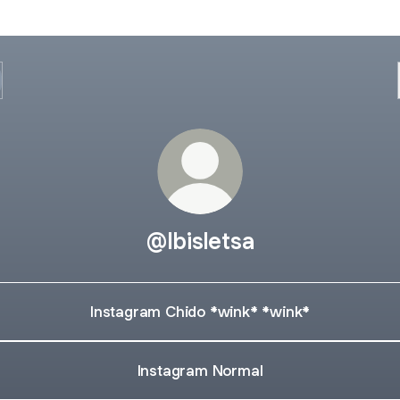
@Ibisletsa
Instagram Chido *wink* *wink*
Instagram Normal