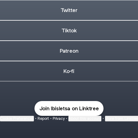
Twitter
Tiktok
Patreon
Ko-fi
Join Ibisletsa on Linktree
Cookie Preferences
•
Report
•
Privacy
•
About this account
•
More from Linktre