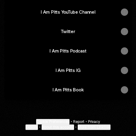
I Am Pitts YouTube Channel
Twitter
I Am Pitts Podcast
I Am Pitts IG
I Am Pitts Book
Cookie Preferences
•
Report
•
Privacy
Explore
•
About this account
•
More from Linktree