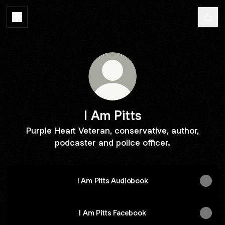
I Am Pitts
Purple Heart Veteran, conservative, author,
podcaster and police officer.
I Am Pitts Audiobook
I Am Pitts Facebook