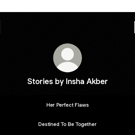
Stories by Insha Akber
Her Perfect Flaws
Destined To Be Together