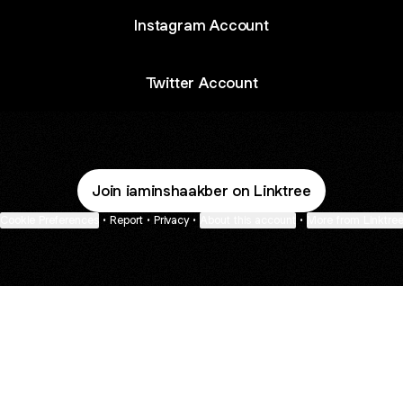
Instagram Account
Twitter Account
Join iaminshaakber on Linktree
Cookie Preferences
•
Report
•
Privacy
•
About this account
•
More from Linktre