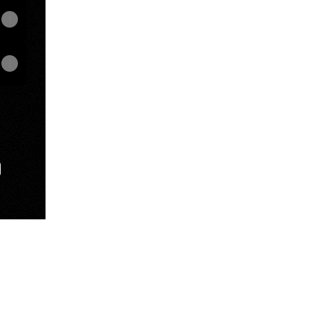
e
View on mobile