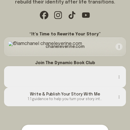
rebuild their identity after life transitions.
@iamchanel Facebook
@iamchanel Instagram
@iamchanel TikTok
@iamchanel YouTub
“It’s Time to Rewrite Your Story”
chaneleverine.com
chaneleverine.com
Join The Dynamic Book Club
The Rewrite Available in Hard Copy
The Rewrite Available in Hard Copy
Buy
Write & Publish Your Story With Me
1:1 guidance to help you turn your story into
a published book. I offer different levels of
support depending on what you need. For
ongoing guidance, my programs range from
[ $120/month or 4 payments of $30.