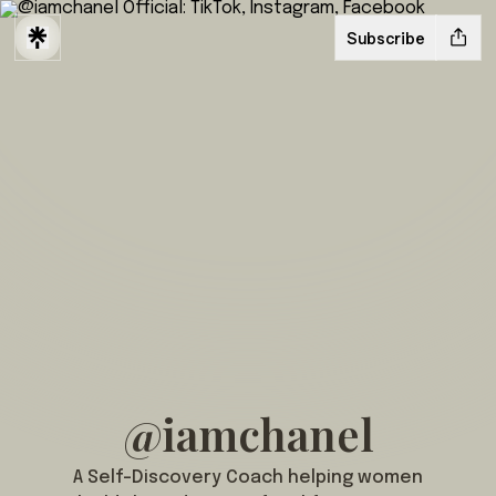
Subscribe
@iamchanel
A Self-Discovery Coach helping women