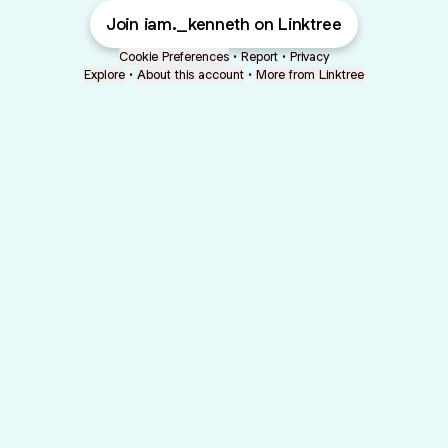
Join iam._kenneth on Linktree
Cookie Preferences
•
Report
•
Privacy
Explore
•
About this account
•
More from Linktree