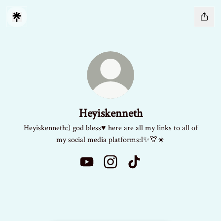
Heyiskenneth
Heyiskenneth:) god bless♥️ here are all my links to all of
my social media platforms:l✨🦒☀️
Heyiskenneth YouTube
Heyiskenneth Instagram
Heyiskenneth TikTok