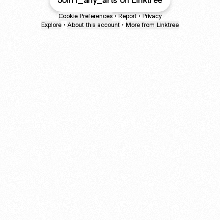
Join i_any_arts on Linktree
Cookie Preferences
•
Report
•
Privacy
Explore
•
About this account
•
More from Linktree