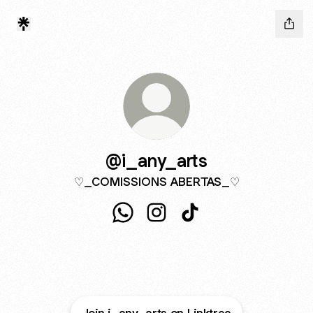
@i_any_arts
♡_COMISSIONS ABERTAS_♡
@i_any_arts WhatsApp
@i_any_arts Instagram
@i_any_arts TikTok