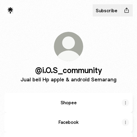
Subscribe
@i.O.S_community
Jual beli Hp apple & android Semarang
Shopee
Facebook