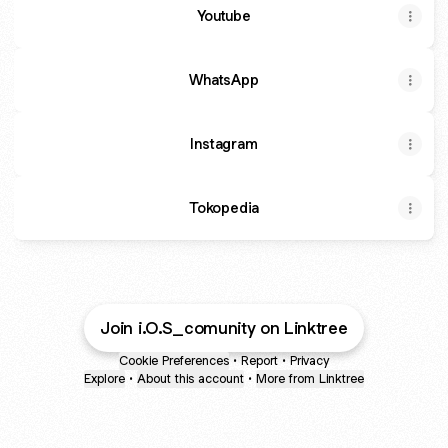
Youtube
WhatsApp
Instagram
Tokopedia
Join i.O.S_comunity on Linktree
Cookie Preferences
•
Report
•
Privacy
Explore
•
About this account
•
More from Linktree