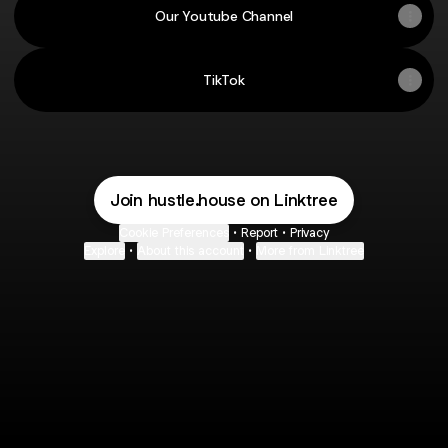
Our Youtube Channel
TikTok
Join hustle.house on Linktree
Cookie Preferences
•
Report
•
Privacy
Explore
•
About this account
•
More from Linktree