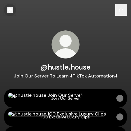
@hustle.house
Join Our Server To Learn ⬇️TikTok Automation⬇️
Join Our Server
Join Our Server
100 Exclusive Luxury Clips
100 Exclusive Luxury Clips