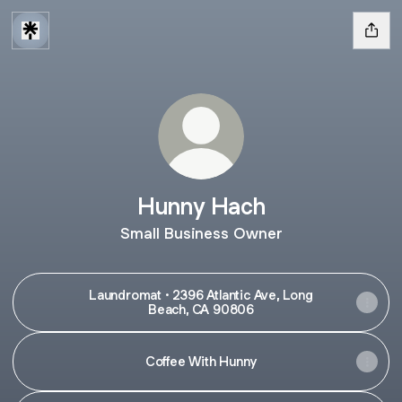
Hunny Hach
Small Business Owner
Laundromat · 2396 Atlantic Ave, Long
Beach, CA 90806
Coffee With Hunny