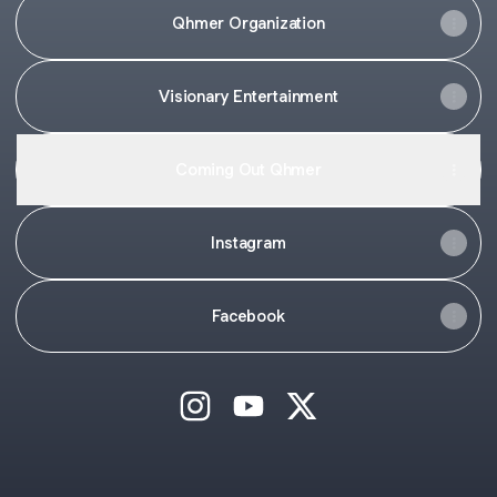
Qhmer Organization
Visionary Entertainment
Coming Out Qhmer
Instagram
Facebook
Hunny Hach Instagram
Hunny Hach YouTube
Hunny Hach X