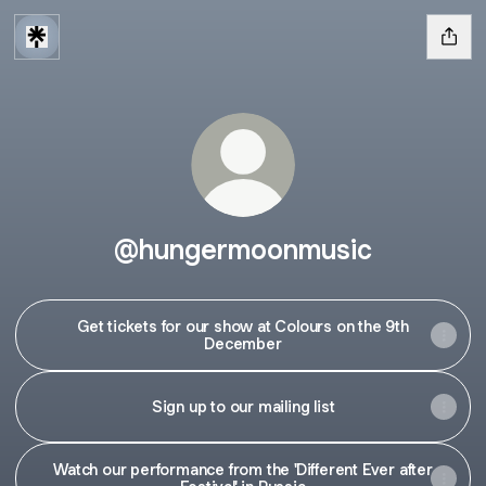
@hungermoonmusic
Get tickets for our show at Colours on the 9th
December
Sign up to our mailing list
Watch our performance from the 'Different Ever after