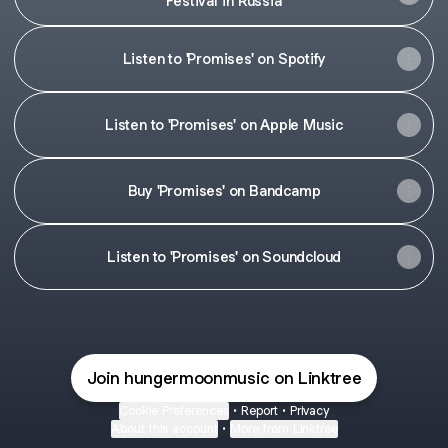
Festival' in Russia
Listen to 'Promises' on Spotify
Listen to 'Promises' on Apple Music
Buy 'Promises' on Bandcamp
Listen to 'Promises' on Soundcloud
Join hungermoonmusic on Linktree
Cookie Preferences
•
Report
•
Privacy
About this account
•
More from Linktree