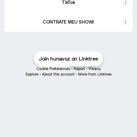
TikTok
CONTRATE MEU SHOW!
Join hunavoz on Linktree
Cookie Preferences
•
Report
•
Privacy
Explore
•
About this account
•
More from Linktree