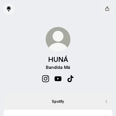
HUNÁ
Bandida Má
HUNÁ Instagram
HUNÁ YouTube
HUNÁ TikTok
ASSISTA
AO
Spotify
CLIPE
DE
BANDIDA
MÁ