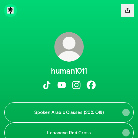
human1011
human1011 TikTok
human1011 YouTube
human1011 Instagram
human1011 Faceboo
Spoken Arabic Classes (20% Off!)
Lebanese Red Cross