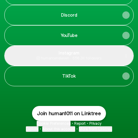
Discord
YouTube
Instagram
humanteneleven ‧ 558.3K followers
TikTok
Join human1011 on Linktree
Cookie Preferences
•
Report
•
Privacy
Explore
•
About this account
•
More from Linktree