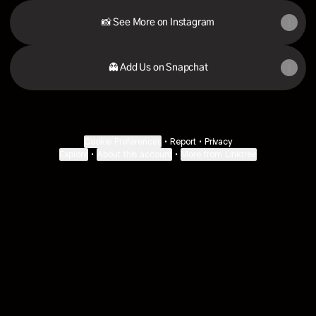
📸 See More on Instagram
👻 Add Us on Snapchat
Cookie Preferences
•
Report
•
Privacy
Explore
•
About this account
•
More from Linktree