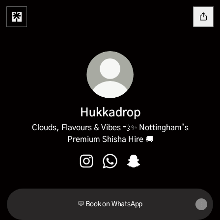
Hukkadrop
Clouds, Flavours & Vibes 💨✨ Nottingham’s
Premium Shisha Hire 🚚
Hukkadrop Instagram
Hukkadrop WhatsApp
Hukkadrop Snapchat
💬 Book on WhatsApp