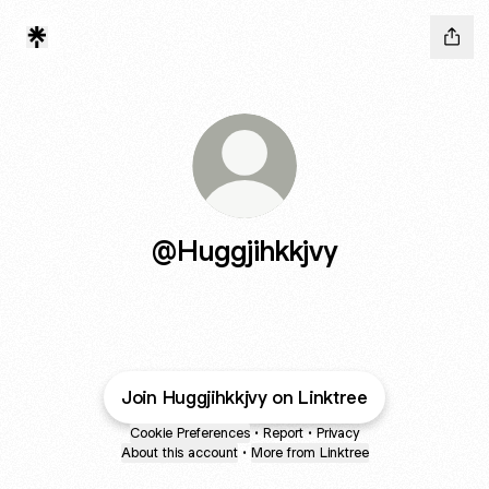
@Huggjihkkjvy
Join Huggjihkkjvy on Linktree
Cookie Preferences
•
Report
•
Privacy
About this account
•
More from Linktree