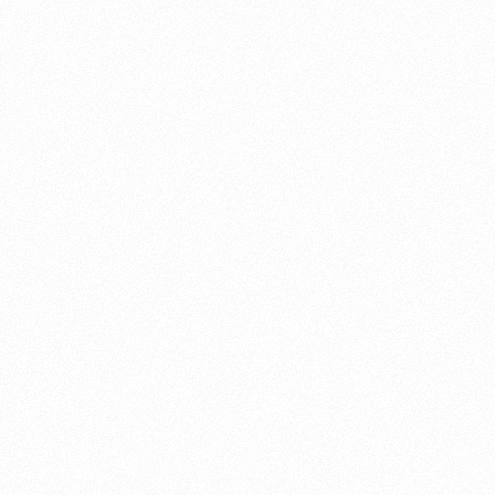
About this account