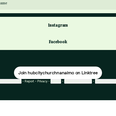
ame
Instagram
Facebook
Join hubcitychurchnanaimo on Linktree
ie Preferences
•
Report
•
Privacy
•
Explore
•
About this account
•
More from Lin