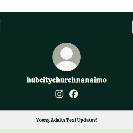
hubcitychurchnanaimo
hubcitychurchnanaimo Instagra
hubcitychurchnanaimo Fa
Young Adults Text Updates!