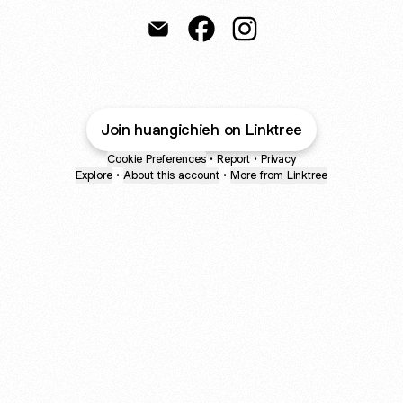
Huang I-Chieh Email
Huang I-Chieh Facebook
Huang I-Chieh Instagr
Join huangichieh on Linktree
Cookie Preferences
•
Report
•
Privacy
Explore
•
About this account
•
More from Linktree