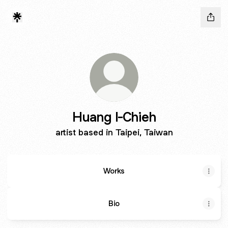
Huang I-Chieh
artist based in Taipei, Taiwan
Works
Bio