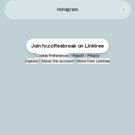
Instagram
Join hr.coffeebreak on Linktree
Cookie Preferences
•
Report
•
Privacy
Explore
•
About this account
•
More from Linktree