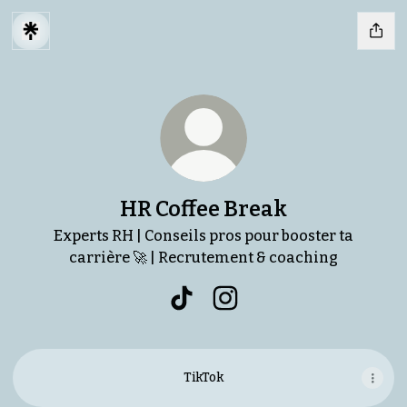
HR Coffee Break
Experts RH | Conseils pros pour booster ta
carrière 🚀 | Recrutement & coaching
HR Coffee Break TikTok
HR Coffee Break Instagr
TikTok