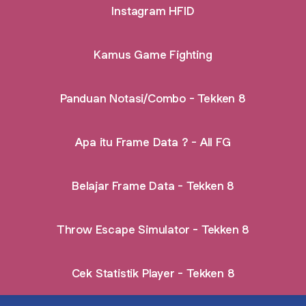
Instagram HFID
Kamus Game Fighting
Panduan Notasi/Combo - Tekken 8
Apa itu Frame Data ? - All FG
Belajar Frame Data - Tekken 8
Throw Escape Simulator - Tekken 8
Cek Statistik Player - Tekken 8