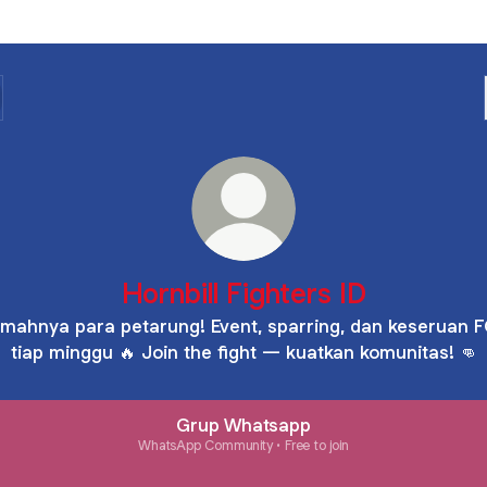
Hornbill Fighters ID
mahnya para petarung! Event, sparring, dan keseruan 
tiap minggu 🔥 Join the fight — kuatkan komunitas! 👊
Grup Whatsapp
WhatsApp Community • Free to join