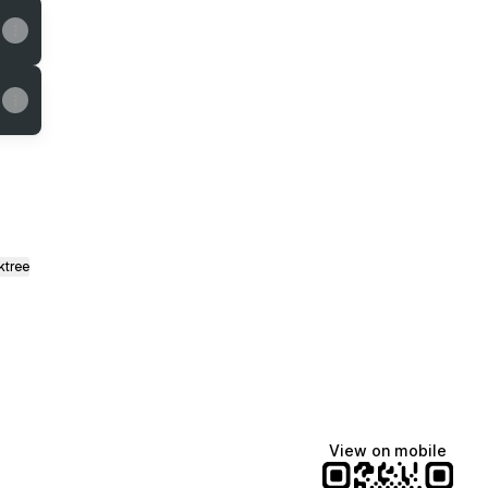
ktree
View on mobile