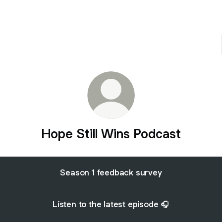
Hope Still Wins Podcast
Season 1 feedback survey
Listen to the latest episode 🎧