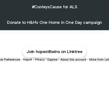
#ConleysCause for ALS
Donate to H&H's One Home in One Day campaign
Join hopestillwins on Linktree
ie Preferences
•
Report
•
Privacy
•
Explore
•
About this account
•
More from Lin