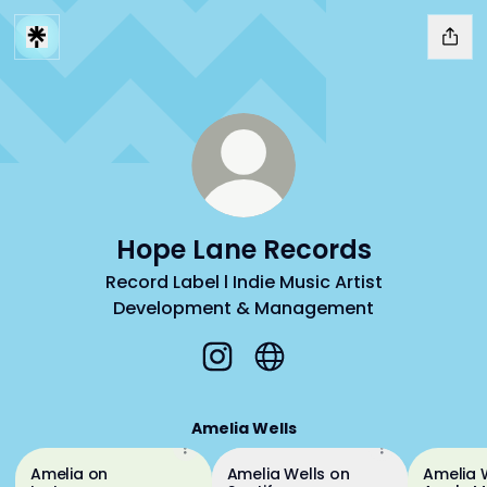
Hope Lane Records
Record Label l Indie Music Artist
Development & Management
Hope Lane Records Instagram
Hope Lane Records Webs
Amelia Wells
Amelia on
Amelia Wells on
Amelia 