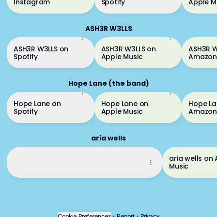
Instagram
Spotify
Apple M
ASH3R W3LLS
ASH3R W3LLS on
ASH3R W3LLS on
ASH3R W
Spotify
Apple Music
Amazon
Unlimit
Hope Lane (the band)
Hope Lane on
Hope Lane on
Hope La
Spotify
Apple Music
Amazon
aria wells
aria wells on Spotify
aria wells on
aria wells on Spotify
Music
Cookie Preferences
•
Report
•
Privacy