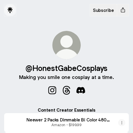
Subscribe
@HonestGabeCosplays
Making you smile one cosplay at a time.
@HonestGabeCosplays Instagram
@HonestGabeCosplays Thre
@HonestGabeCosplays
Content Creator Essentials
Neewer 2 Packs Dimmable Bi Color 480
LED Video Light Kit, 3200~5600K CRI 96+
Amazon • $199.99
LED Panel with U Bracket, 75 inches Tripod